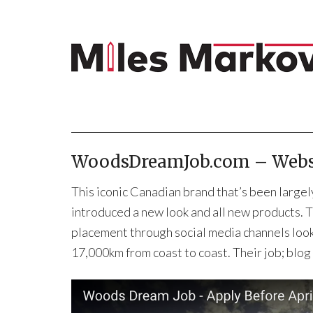
WoodsDreamJob.com – Websi
This iconic Canadian brand that’s been largely
introduced a new look and all new products. 
placement through social media channels look
17,000km from coast to coast. Their job; blo