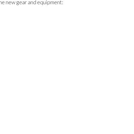
the new gear and equipment: