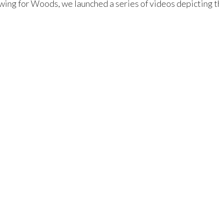
wing for Woods, we launched a series of videos depicting 