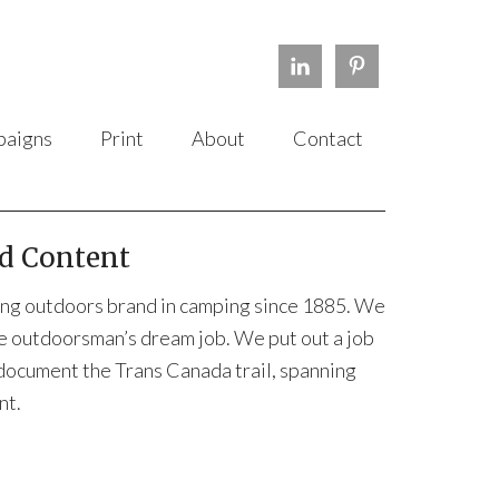
aigns
Print
About
Contact
d Content
erving outdoors brand in camping since 1885. We
he outdoorsman’s dream job. We put out a job
 document the Trans Canada trail, spanning
nt.