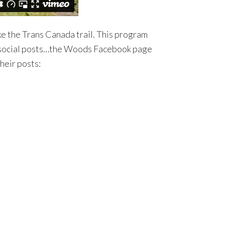
ke the Trans Canada trail. This program
ds social posts…the Woods Facebook page
heir posts: