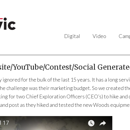
Digital
Video
Camp
te/YouTube/Contest/Social Generate
 ignored for the bulk of the last 15 years. It has a long s
The challenge was their marketing budget. So we created t
ing for two Chief Exploration Officers (CEO’s) to hike and
g and post as they hiked and tested the new Woods equipme