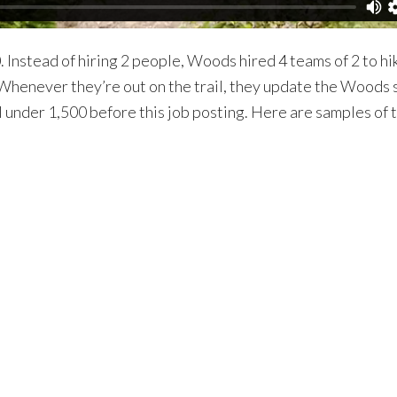
Instead of hiring 2 people, Woods hired 4 teams of 2 to hi
g. Whenever they’re out on the trail, they update the Woo
under 1,500 before this job posting. Here are samples of t