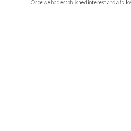
Once we had established interest and a follo