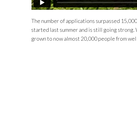
The number of applications surpassed 15,000. 
started last summer and is still going stron
grown to now almost 20,000 people from well 