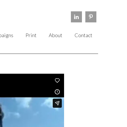
aigns
Print
About
Contact