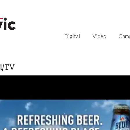
Digital
Video
Camp
d/TV