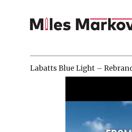
Labatts Blue Light – Rebran