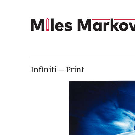
Infiniti – Print