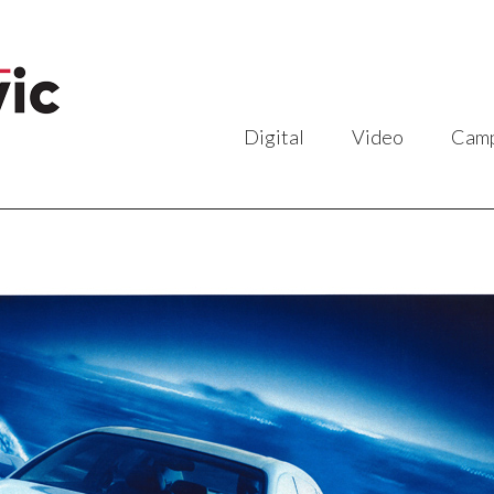
Digital
Video
Camp