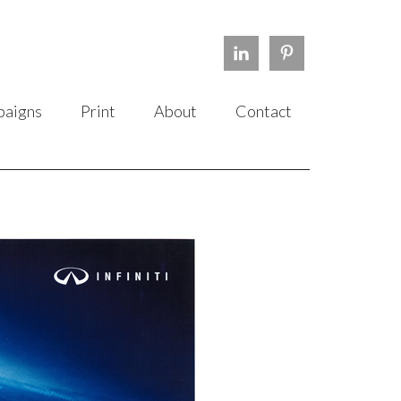
aigns
Print
About
Contact