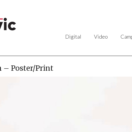
Digital
Video
Camp
 – Poster/Print