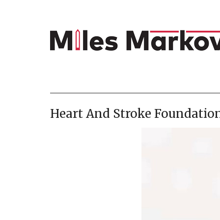
Heart And Stroke Foundation