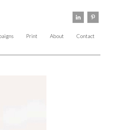
aigns
Print
About
Contact