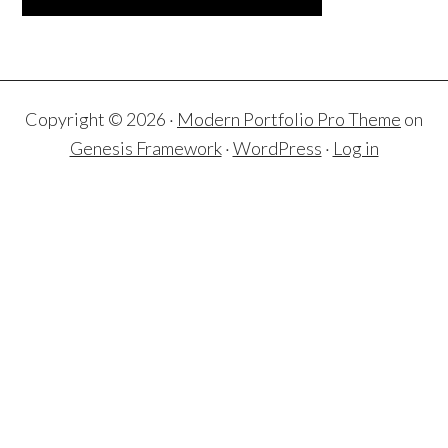
Copyright © 2026 ·
Modern Portfolio Pro Theme
on
Genesis Framework
·
WordPress
·
Log in