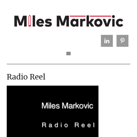
Radio Reel