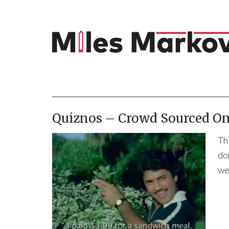
Quiznos – Crowd Sourced On
Th
do
we