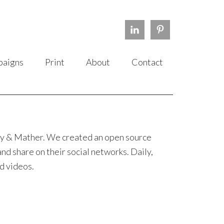
aigns
Print
About
Contact
lvy & Mather. We created an open source
d share on their social networks. Daily,
d videos.