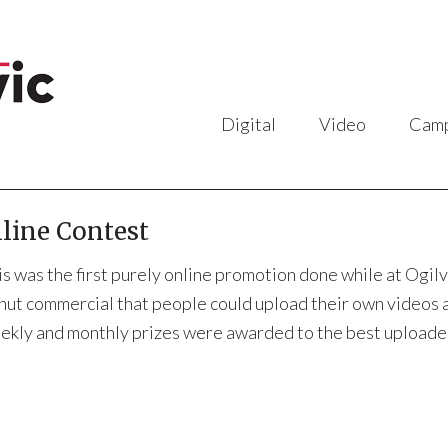
Digital
Video
Camp
line Contest
is was the first purely online promotion done while at Ogi
nut commercial that people could upload their own videos an
ekly and monthly prizes were awarded to the best uploade