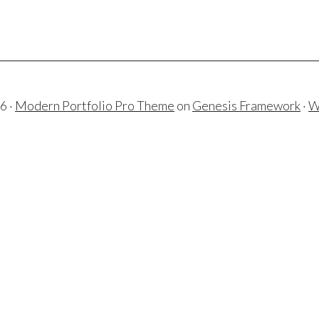
6 ·
Modern Portfolio Pro Theme
on
Genesis Framework
·
W