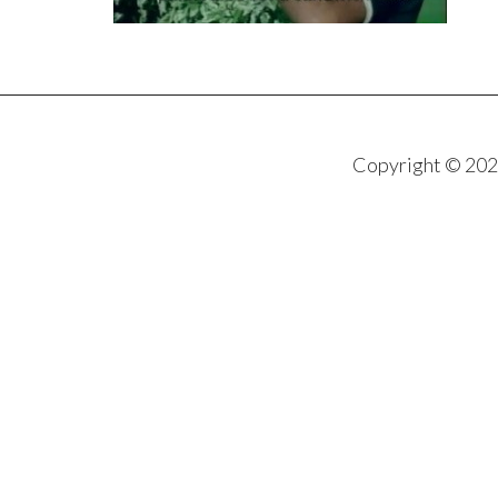
Copyright © 202