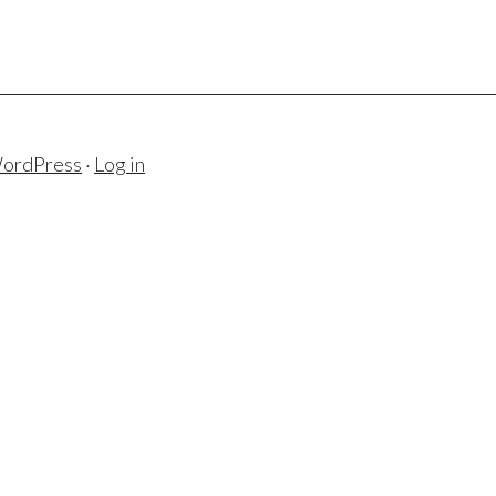
ordPress
·
Log in