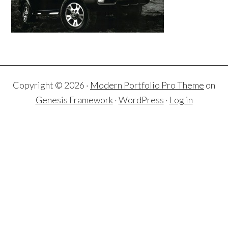
Copyright © 2026 ·
Modern Portfolio Pro Theme
on
Genesis Framework
·
WordPress
·
Log in