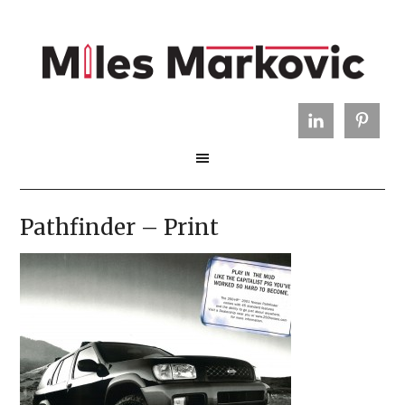
Pathfinder – Print