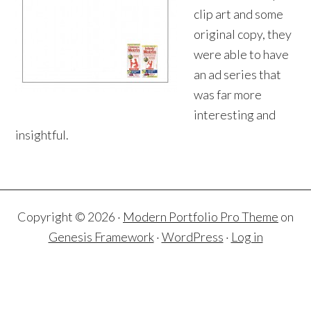
clip art and some
original copy, they
were able to have
an ad series that
was far more
interesting and
insightful.
Copyright © 2026 ·
Modern Portfolio Pro Theme
on
Genesis Framework
·
WordPress
·
Log in