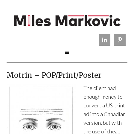
Motrin – POP/Print/Poster
The client had
enough money to
convert a US print
ad into a Canadian
version, but with
the use of cheap