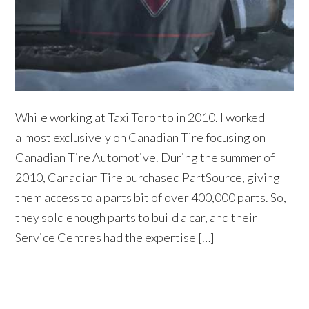
While working at Taxi Toronto in 2010. I worked
almost exclusively on Canadian Tire focusing on
Canadian Tire Automotive. During the summer of
2010, Canadian Tire purchased PartSource, giving
them access to a parts bit of over 400,000 parts. So,
they sold enough parts to build a car, and their
Service Centres had the expertise […]