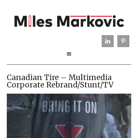
Canadian Tire – Multimedia
Corporate Rebrand/Stunt/TV